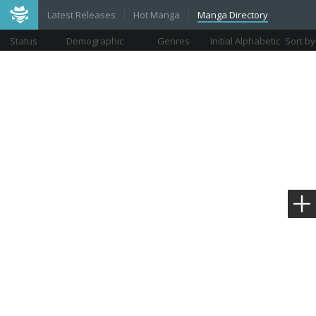
Latest Releases
Hot Manga
Manga Directory
Status
Demographic
Genres
Initial Alphabetic
Sort by
Views