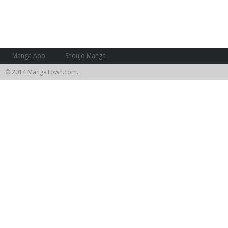
Manga App
Shoujo Manga
© 2014 MangaTown.com.