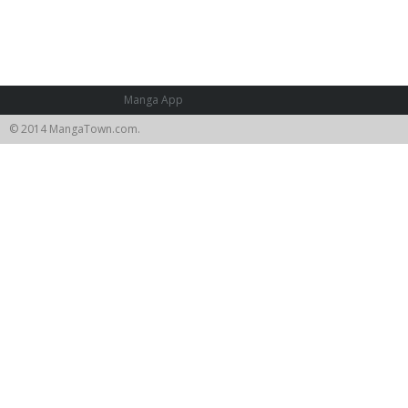
Manga App
© 2014 MangaTown.com.