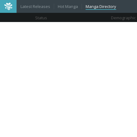
Latest Releases
Hot Manga
Manga Directory
Status
Demographic