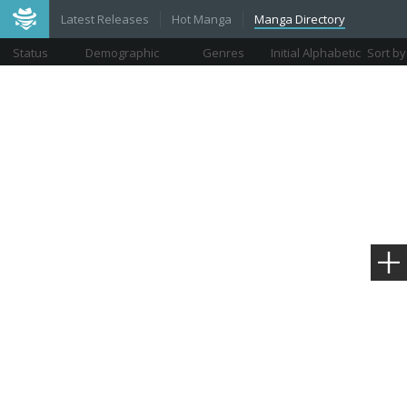
Latest Releases
Hot Manga
Manga Directory
Status
Demographic
Genres
Initial Alphabetic
Sort by
Views