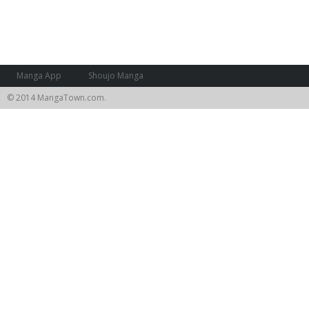
Manga App
Shoujo Manga
© 2014 MangaTown.com.