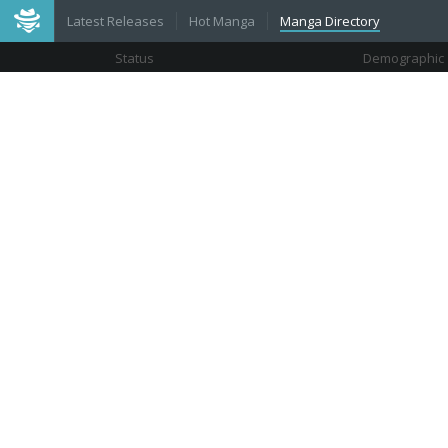
Latest Releases
Hot Manga
Manga Directory
Status
Demographic