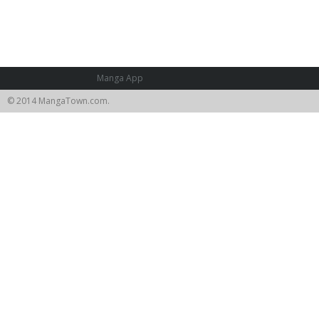
Manga App
© 2014 MangaTown.com.