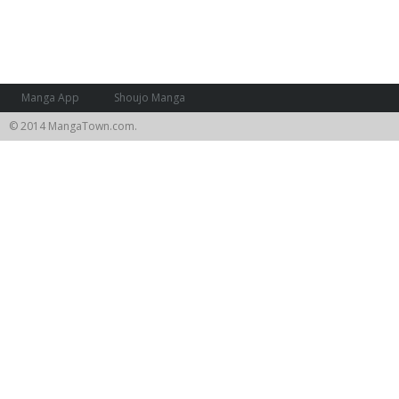
Manga App
Shoujo Manga
© 2014 MangaTown.com.