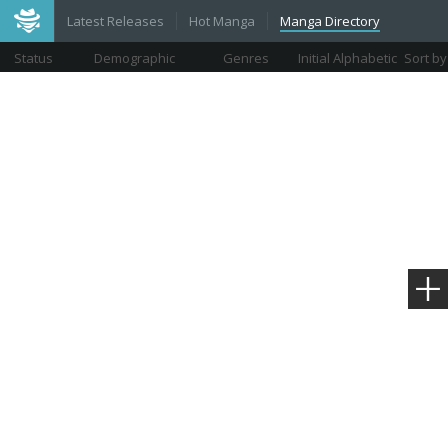
Latest Releases
Hot Manga
Manga Directory
Status
Demographic
Genres
Initial Alphabetic
Sort by
Views