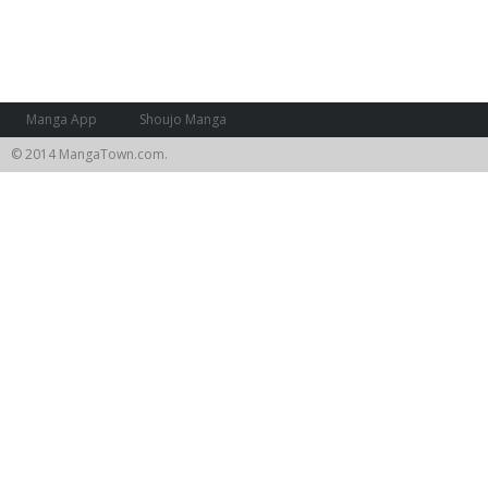
Manga App
Shoujo Manga
© 2014 MangaTown.com.