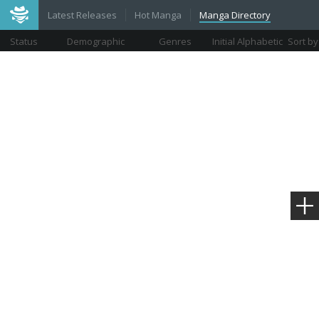
Latest Releases
Hot Manga
Manga Directory
Status
Demographic
Genres
Initial Alphabetic
Sort by
Views