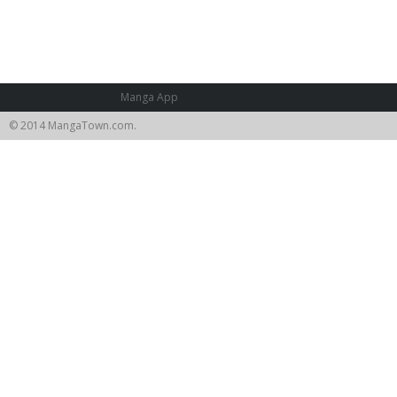
Manga App
© 2014 MangaTown.com.