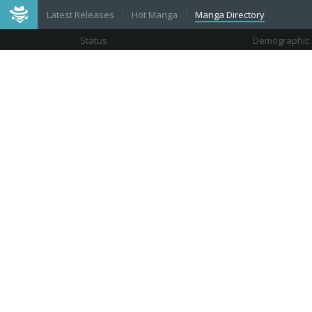
Latest Releases
Hot Manga
Manga Directory
Status
Demographic