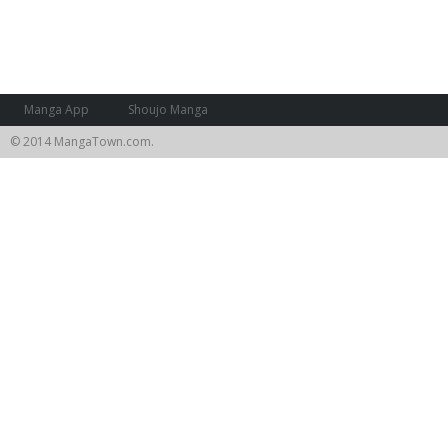
Manga App
Shoujo Manga
© 2014 MangaTown.com.