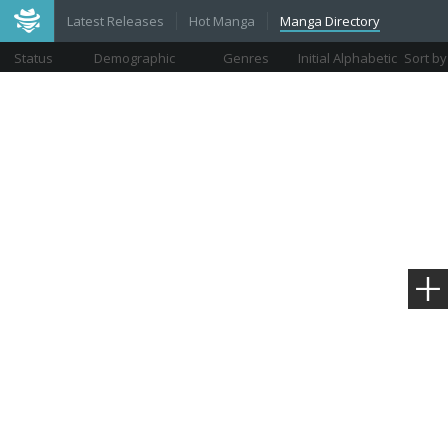
Latest Releases
Hot Manga
Manga Directory
Status
Demographic
Genres
Initial Alphabetic
Sort by
Views