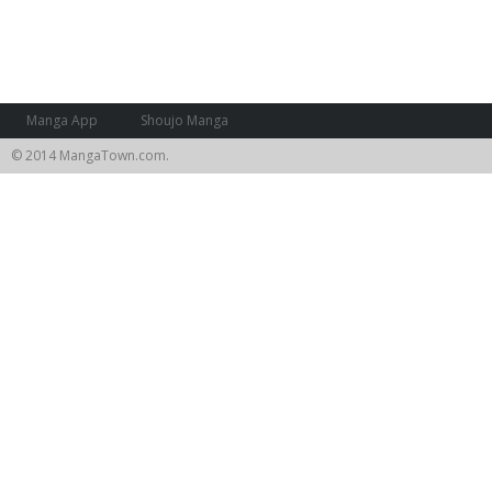
Manga App
Shoujo Manga
© 2014 MangaTown.com.