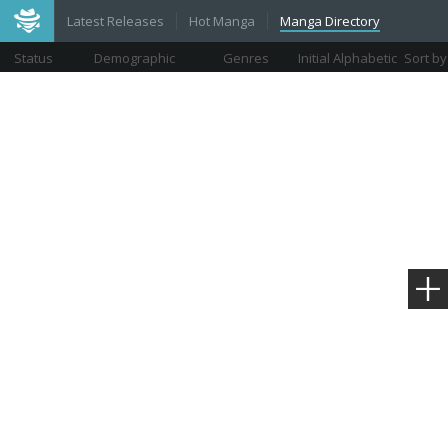
Latest Releases
Hot Manga
Manga Directory
Status
Demographic
Genres
Initial Alphabetic
Sort by
Views