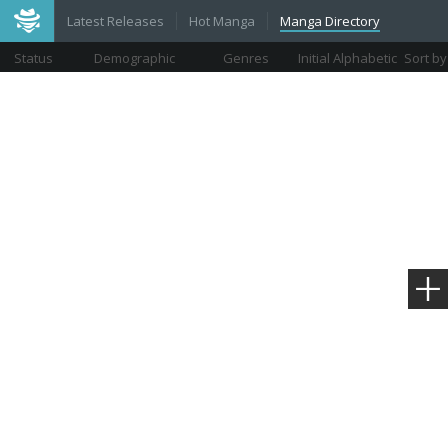
Latest Releases
Hot Manga
Manga Directory
Status
Demographic
Genres
Initial Alphabetic
Sort by
Views