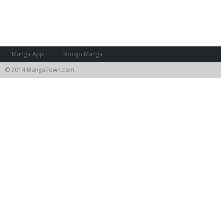
Manga App
Shoujo Manga
© 2014 MangaTown.com.