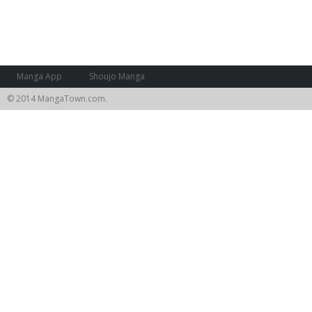
Manga App
Shoujo Manga
© 2014 MangaTown.com.