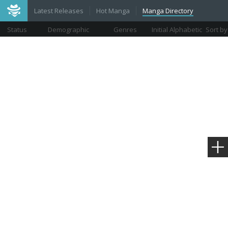
Latest Releases
Hot Manga
Manga Directory
Status
Demographic
Genres
Initial Alphabetic
Sort by
Views