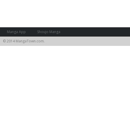
Manga App
Shoujo Manga
© 2014 MangaTown.com.