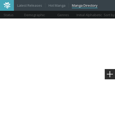
Latest Releases
Hot Manga
Manga Directory
Status
Demographic
Genres
Initial Alphabetic
Sort by
Views