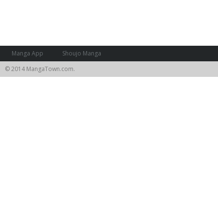
Manga App
Shoujo Manga
© 2014 MangaTown.com.