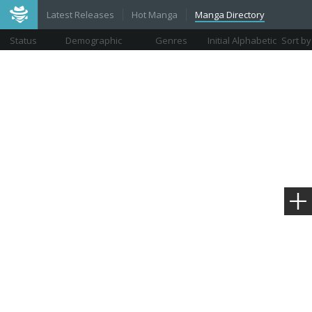
Latest Releases
Hot Manga
Manga Directory
Status
Demographic
Genres
Initial Alphabetic
Sort by
Views