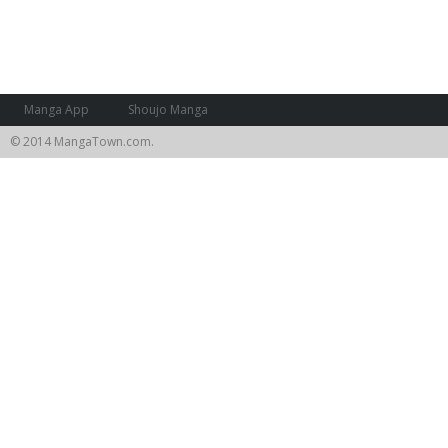
Manga App
Shoujo Manga
© 2014 MangaTown.com.