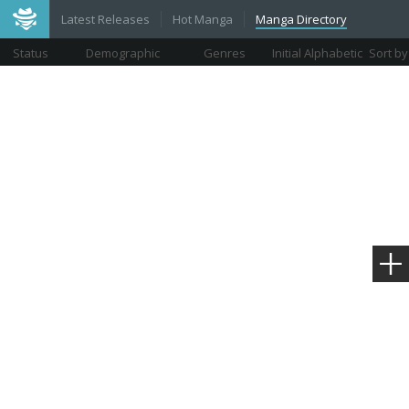
Latest Releases
Hot Manga
Manga Directory
Status
Demographic
Genres
Initial Alphabetic
Sort by
Views