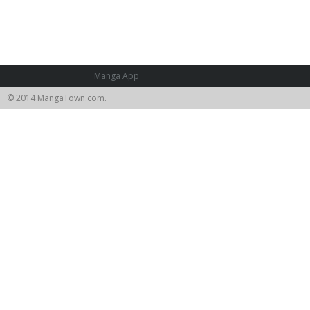
Manga App
© 2014 MangaTown.com.