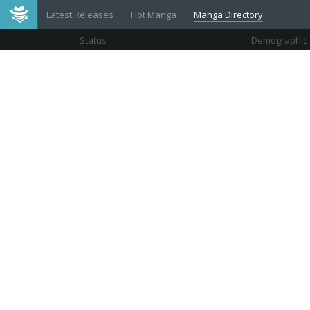
Latest Releases
Hot Manga
Manga Directory
Status
Demographic