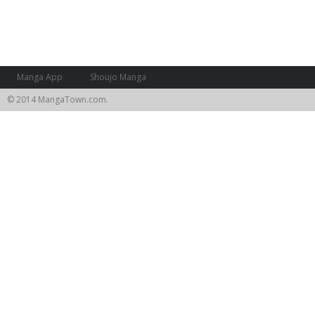
Manga App
Shoujo Manga
© 2014 MangaTown.com.