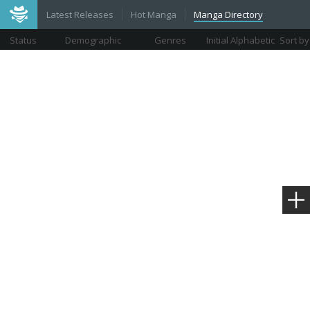
Latest Releases
Hot Manga
Manga Directory
Status
Demographic
Genres
Initial Alphabetic
Sort by
Views