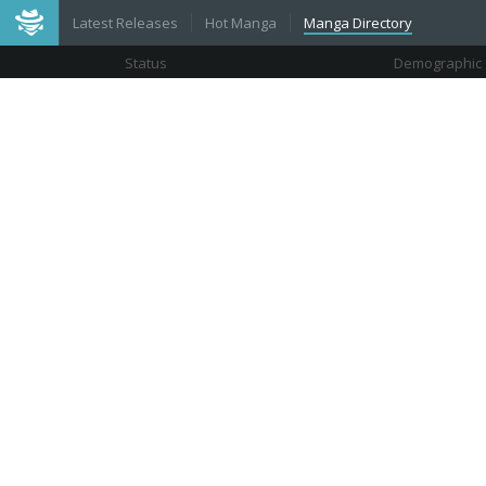
Latest Releases
Hot Manga
Manga Directory
Status
Demographic