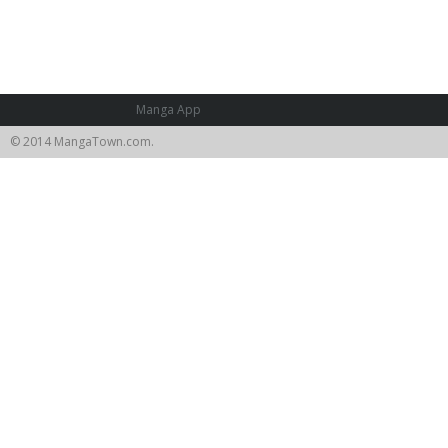
Manga App
© 2014 MangaTown.com.