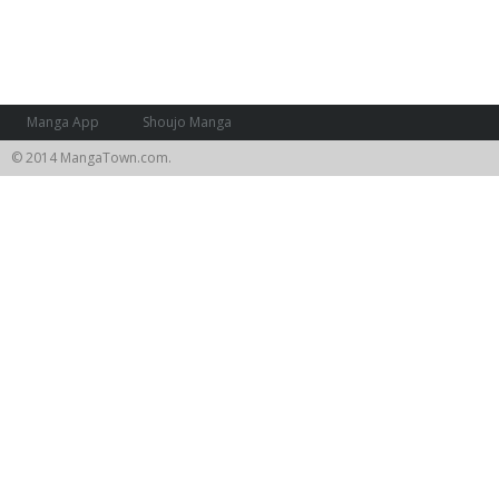
Manga App
Shoujo Manga
© 2014 MangaTown.com.