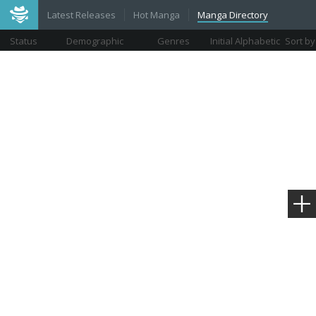
Latest Releases
Hot Manga
Manga Directory
Status
Demographic
Genres
Initial Alphabetic
Sort by
Views