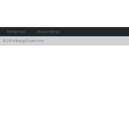
Manga App
Shoujo Manga
© 2014 MangaTown.com.