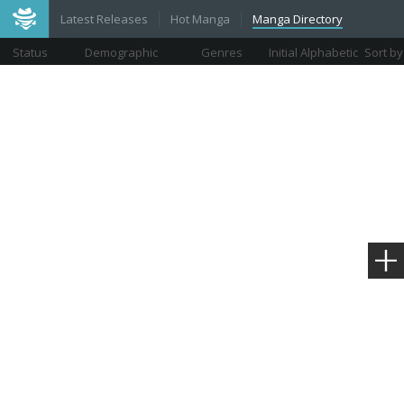
Latest Releases
Hot Manga
Manga Directory
Status
Demographic
Genres
Initial Alphabetic
Sort by
Views