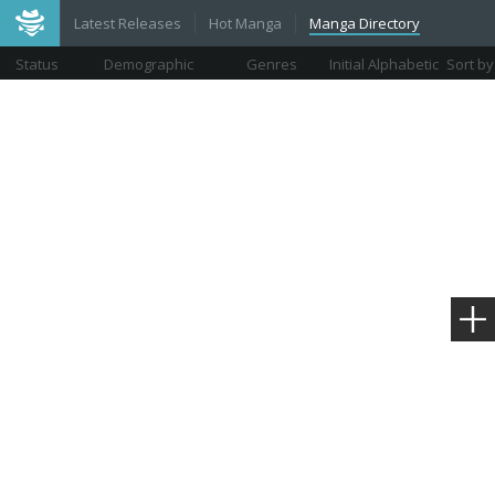
Latest Releases
Hot Manga
Manga Directory
Status
Demographic
Genres
Initial Alphabetic
Sort by
Views