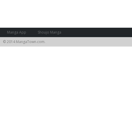
Manga App
Shoujo Manga
© 2014 MangaTown.com.