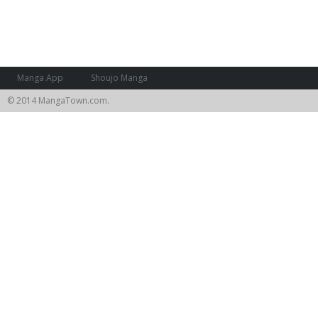
Manga App
Shoujo Manga
© 2014 MangaTown.com.