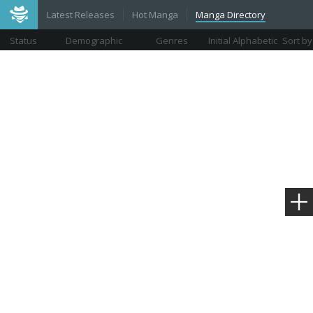
Latest Releases
Hot Manga
Manga Directory
Status
Demographic
Genres
Initial Alphabetic
Sort by
Views