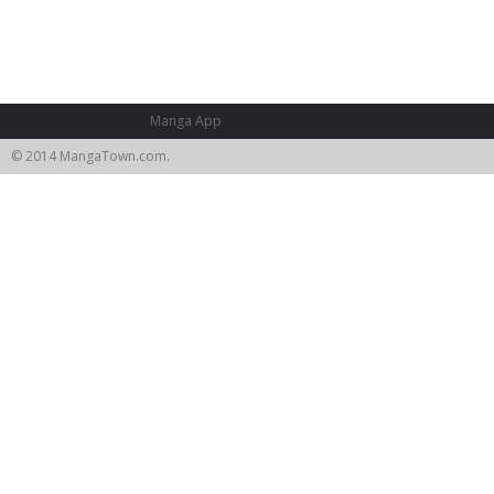
Manga App
© 2014 MangaTown.com.