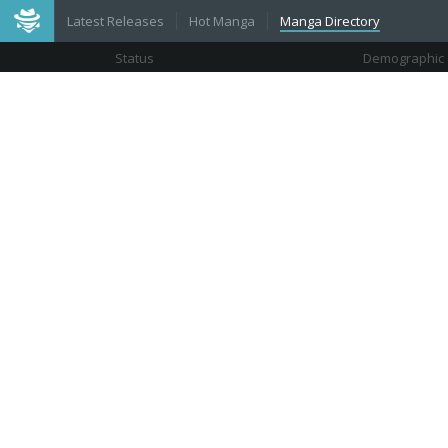
Latest Releases
Hot Manga
Manga Directory
Status
Demographic