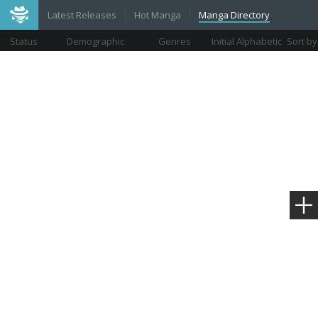
Latest Releases
Hot Manga
Manga Directory
Status
Demographic
Genres
Initial Alphabetic
Sort by
Views