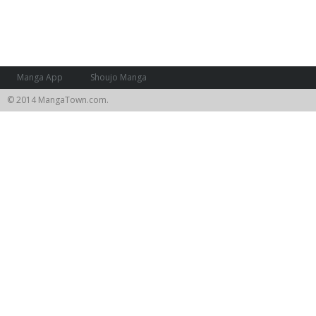
Manga App
Shoujo Manga
© 2014 MangaTown.com.