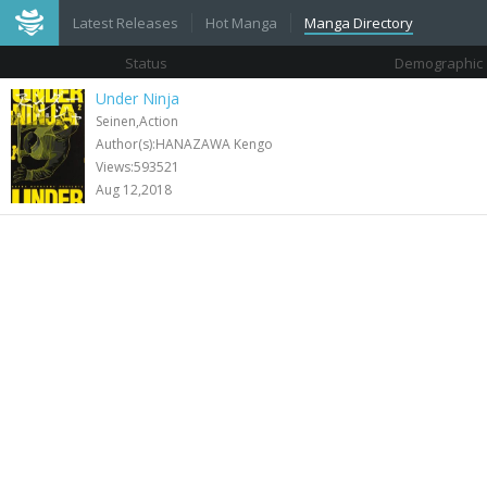
Latest Releases
Hot Manga
Manga Directory
Status
Demographic
Under Ninja
Seinen,Action
Author(s):HANAZAWA Kengo
Views:593521
Aug 12,2018