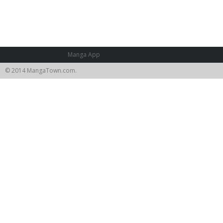
Manga App
© 2014 MangaTown.com.