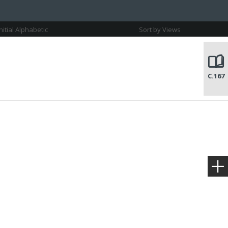
Initial Alphabetic
Sort by Views
C.167