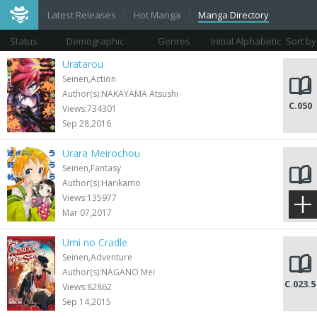
Latest Releases
Hot Manga
Manga Directory
Status
Demographic
Genres
Initial Alphabetic
Sort by
Views
Uratarou
Seinen,Action
Author(s):NAKAYAMA Atsushi
C.050
Views:734301
Sep 28,2016
Urara Meirochou
Seinen,Fantasy
Author(s):Harikamo
C.062
Views:135977
Mar 07,2017
Umi no Cradle
Seinen,Adventure
Author(s):NAGANO Mei
C.023.5
Views:82862
Sep 14,2015