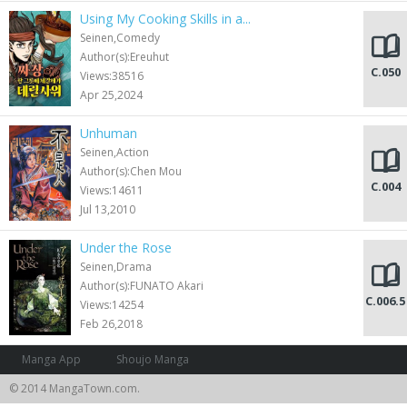
Using My Cooking Skills in a...
Seinen,Comedy
Author(s):Ereuhut
C.050
Views:38516
Apr 25,2024
Unhuman
Seinen,Action
Author(s):Chen Mou
C.004
Views:14611
Jul 13,2010
Under the Rose
Seinen,Drama
Author(s):FUNATO Akari
C.006.5
Views:14254
Feb 26,2018
Manga App
Shoujo Manga
© 2014 MangaTown.com.