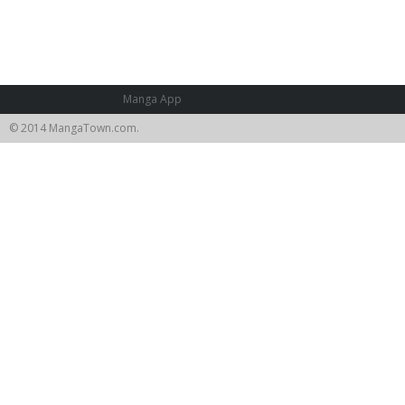
Manga App
© 2014 MangaTown.com.