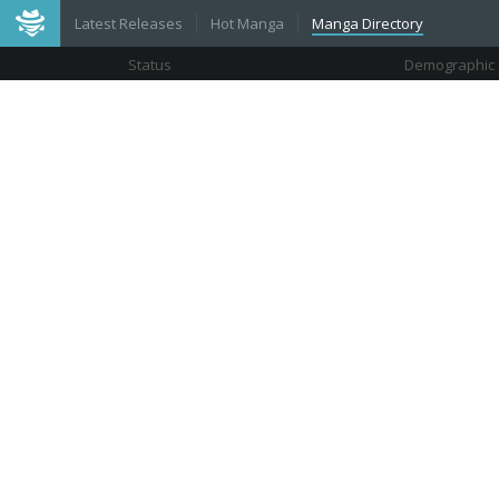
Latest Releases
Hot Manga
Manga Directory
Status
Demographic