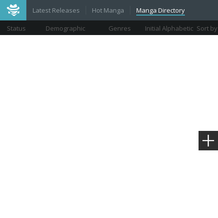
Latest Releases
Hot Manga
Manga Directory
Status
Demographic
Genres
Initial Alphabetic
Sort by
Views