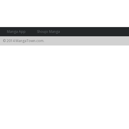
Manga App
Shoujo Manga
© 2014 MangaTown.com.