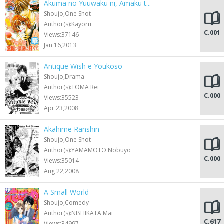
Akuma no Yuuwaku ni, Amaku t...
Shoujo,One Shot
Author(s):Kayoru
C.001
Views:37146
Jan 16,2013
Antique Wish e Youkoso
Shoujo,Drama
Author(s):TOMA Rei
C.000
Views:35523
Apr 23,2008
Akahime Ranshin
Shoujo,One Shot
Author(s):YAMAMOTO Nobuyo
C.000
Views:35014
Aug 22,2008
A Small World
Shoujo,Comedy
Author(s):NISHIKATA Mai
C.617
Views:34997