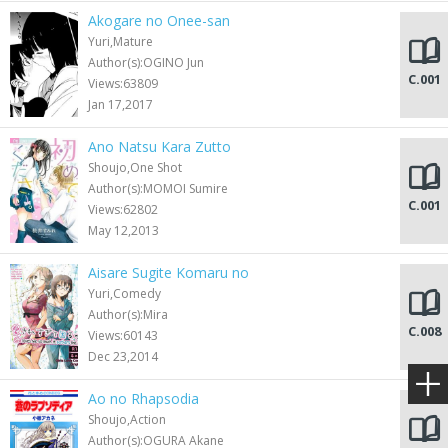
Akogare no Onee-san
Yuri,Mature
Author(s):OGINO Jun
C.001
Views:63809
Jan 17,2017
Ano Natsu Kara Zutto
Shoujo,One Shot
Author(s):MOMOI Sumire
C.001
Views:62802
May 12,2013
Aisare Sugite Komaru no
Yuri,Comedy
Author(s):Mira
C.008
Views:60143
Dec 23,2014
Ao no Rhapsodia
Shoujo,Action
Author(s):OGURA Akane