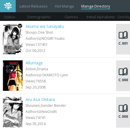
Latest Releases
Hot Manga
Manga Directory
Status
Demographic
Genres
Initial Alphabetic
Sort by
Views
Akuma wa Sasayaku
Shoujo,One Shot
Author(s):NOGIRI Youko
C.001
Views:137451
Oct 09,2012
Allumage
Action,Drama
Author(s):OKAMOTO Lynn
C.000
Views:76558
Sep 20,2008
Aru Asa Okitara
Shounen,Gender Bender
Author(s):NisiOisiN
C.000
Views:74741
Sep 05,2014