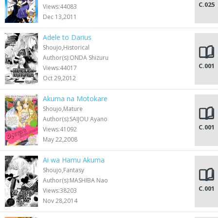
C.025
Views:44083
Dec 13,2011
Adele to Darius
Shoujo,Historical
Author(s):ONDA Shizuru
C.001
Views:44017
Oct 29,2012
Akuma na Motokare
Shoujo,Mature
Author(s):SAIJOU Ayano
C.001
Views:41092
May 22,2008
Ai wa Hamu Akuma
Shoujo,Fantasy
Author(s):MASHIBA Nao
C.001
Views:38203
Nov 28,2014