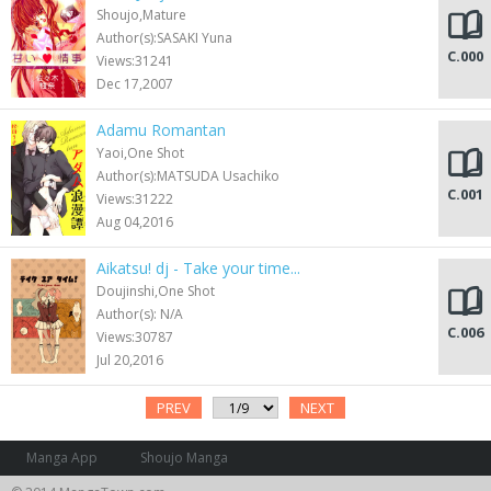
Shoujo,Mature
Author(s):SASAKI Yuna
C.000
Views:31241
Dec 17,2007
Adamu Romantan
Yaoi,One Shot
Author(s):MATSUDA Usachiko
C.001
Views:31222
Aug 04,2016
Aikatsu! dj - Take your time...
Doujinshi,One Shot
Author(s): N/A
C.006
Views:30787
Jul 20,2016
PREV
NEXT
Manga App
Shoujo Manga