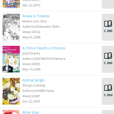
Mar 22,2010
Anata ni Toketai
Mature,One Shot
Author(s):Watanabe Shiho
C.000
Views:34742
May 01,2008
A Prince Needs a Princess
Josei,Drama
Author(s):MCMAHON Barbara
C.000
Views:32855
May 16,2008
Animal Jungle
Shoujo,Comedy
Author(s):SHIIBA Nana
C.004
Views:32687
Dec 22,2007
Amai Jouji