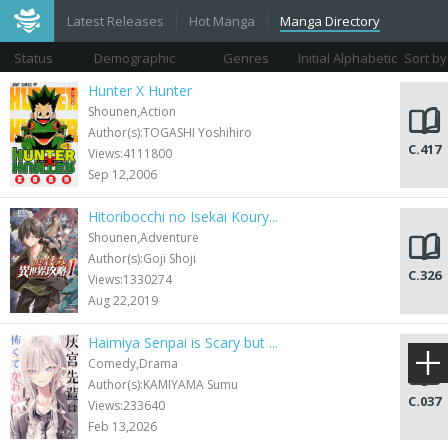
Latest Releases
Hot Manga
Manga Directory
Status
Demographic
Genres
Initial Alphabetic
Sort by
Views
Hunter X Hunter
Shounen,Action
Author(s):TOGASHI Yoshihiro
C.417
Views:4111800
Sep 12,2006
Hitoribocchi no Isekai Koury...
Shounen,Adventure
Author(s):Goji Shoji
C.326
Views:1330274
Aug 22,2019
Haimiya Senpai is Scary but ...
Comedy,Drama
Author(s):KAMIYAMA Sumu
C.037
Views:233640
Feb 13,2026