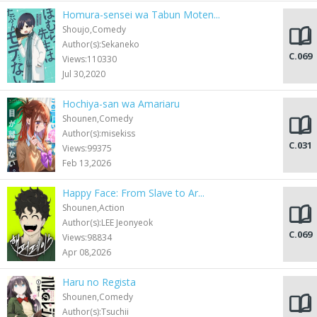
Homura-sensei wa Tabun Moten...
Shoujo,Comedy
Author(s):Sekaneko
C.069
Views:110330
Jul 30,2020
Hochiya-san wa Amariaru
Shounen,Comedy
Author(s):misekiss
C.031
Views:99375
Feb 13,2026
Happy Face: From Slave to Ar...
Shounen,Action
Author(s):LEE Jeonyeok
C.069
Views:98834
Apr 08,2026
Haru no Regista
Shounen,Comedy
Author(s):Tsuchii