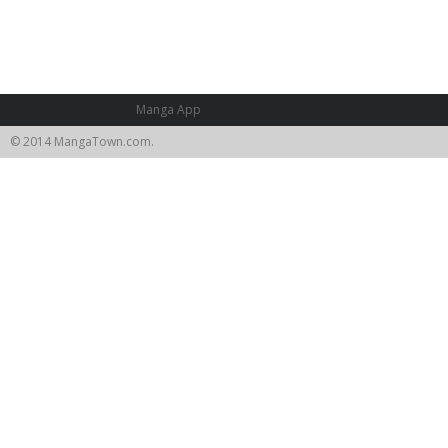
Manga App
© 2014 MangaTown.com.