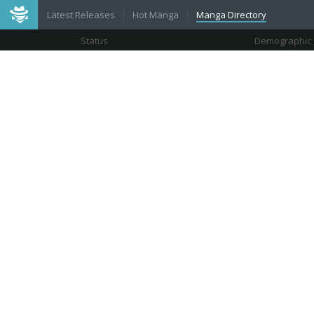
Latest Releases
Hot Manga
Manga Directory
Status
Demographic