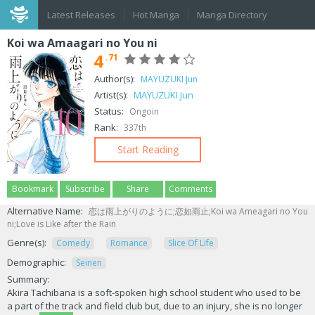
Latest Releases
Hot Manga
Manga Directory
Koi wa Amaagari no You ni
4
.71
Author(s):
MAYUZUKI Jun
Artist(s):
MAYUZUKI Jun
Status:
Ongoin
Rank:
337th
Start Reading
Bookmark
Subscribe
Share
Comments
Alternative Name:
恋は雨上がりのように;恋如雨止;Koi wa Ameagari no You
ni;Love is Like after the Rain
Genre(s):
Comedy
Romance
Slice Of Life
Demographic:
Seinen
Summary:
Akira Tachibana is a soft-spoken high school student who used to be
a part of the track and field club but, due to an injury, she is no longer