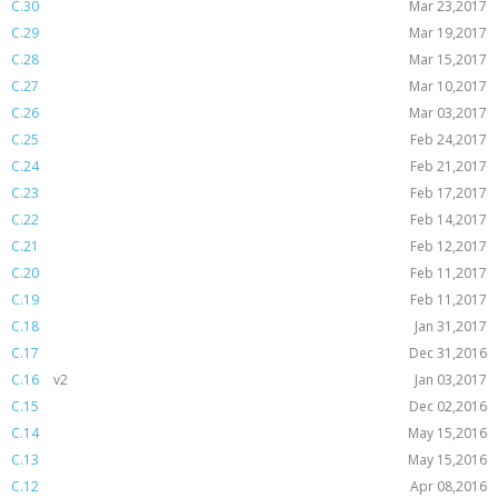
C.30
Mar 23,2017
C.29
Mar 19,2017
C.28
Mar 15,2017
C.27
Mar 10,2017
C.26
Mar 03,2017
C.25
Feb 24,2017
C.24
Feb 21,2017
C.23
Feb 17,2017
C.22
Feb 14,2017
C.21
Feb 12,2017
C.20
Feb 11,2017
C.19
Feb 11,2017
C.18
Jan 31,2017
C.17
Dec 31,2016
C.16
v2
Jan 03,2017
C.15
Dec 02,2016
C.14
May 15,2016
C.13
May 15,2016
C.12
Apr 08,2016