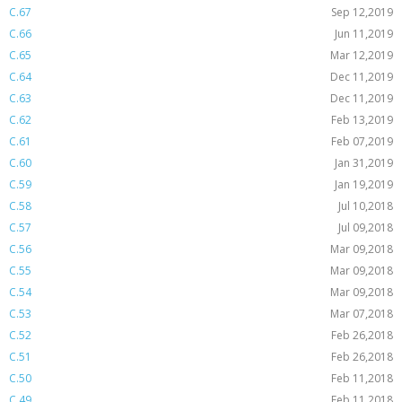
C.67
Sep 12,2019
C.66
Jun 11,2019
C.65
Mar 12,2019
C.64
Dec 11,2019
C.63
Dec 11,2019
C.62
Feb 13,2019
C.61
Feb 07,2019
C.60
Jan 31,2019
C.59
Jan 19,2019
C.58
Jul 10,2018
C.57
Jul 09,2018
C.56
Mar 09,2018
C.55
Mar 09,2018
C.54
Mar 09,2018
C.53
Mar 07,2018
C.52
Feb 26,2018
C.51
Feb 26,2018
C.50
Feb 11,2018
C.49
Feb 11,2018