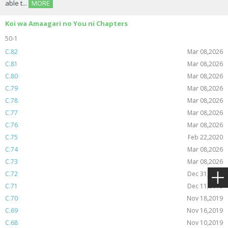
able t...
MORE
Koi wa Amaagari no You ni Chapters
50-1
C.82
Mar 08,2026
C.81
Mar 08,2026
C.80
Mar 08,2026
C.79
Mar 08,2026
C.78
Mar 08,2026
C.77
Mar 08,2026
C.76
Mar 08,2026
C.75
Feb 22,2020
C.74
Mar 08,2026
C.73
Mar 08,2026
C.72
Dec 31,2019
C.71
Dec 11,2019
C.70
Nov 18,2019
C.69
Nov 16,2019
C.68
Nov 10,2019