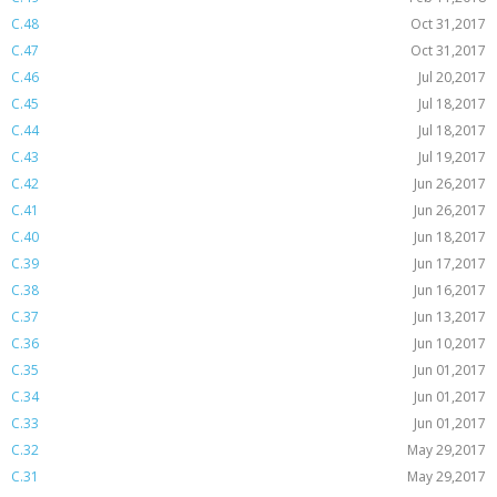
C.48
Oct 31,2017
C.47
Oct 31,2017
C.46
Jul 20,2017
C.45
Jul 18,2017
C.44
Jul 18,2017
C.43
Jul 19,2017
C.42
Jun 26,2017
C.41
Jun 26,2017
C.40
Jun 18,2017
C.39
Jun 17,2017
C.38
Jun 16,2017
C.37
Jun 13,2017
C.36
Jun 10,2017
C.35
Jun 01,2017
C.34
Jun 01,2017
C.33
Jun 01,2017
C.32
May 29,2017
C.31
May 29,2017